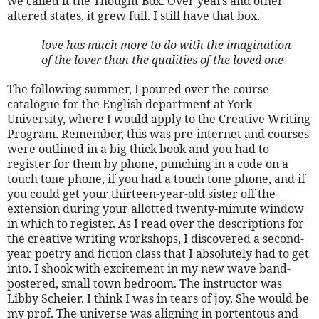
we called it the Thought Box. Over years and other
altered states, it grew full. I still have that box.
love has much more to do with the imagination
of the lover than the qualities of the loved one
The following summer, I poured over the course
catalogue for the English department at York
University, where I would apply to the Creative Writing
Program. Remember, this was pre-internet and courses
were outlined in a big thick book and you had to
register for them by phone, punching in a code on a
touch tone phone, if you had a touch tone phone, and if
you could get your thirteen-year-old sister off the
extension during your allotted twenty-minute window
in which to register. As I read over the descriptions for
the creative writing workshops, I discovered a second-
year poetry and fiction class that I absolutely had to get
into. I shook with excitement in my new wave band-
postered, small town bedroom. The instructor was
Libby Scheier. I think I was in tears of joy. She would be
my prof. The universe was aligning in portentous and