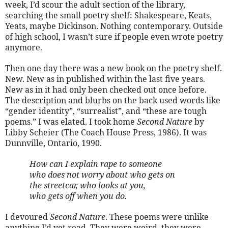
week, I’d scour the adult section of the library,
searching the small poetry shelf: Shakespeare, Keats,
Yeats, maybe Dickinson. Nothing contemporary. Outside
of high school, I wasn’t sure if people even wrote poetry
anymore.
Then one day there was a new book on the poetry shelf.
New. New as in published within the last five years.
New as in it had only been checked out once before.
The description and blurbs on the back used words like
“gender identity”, “surrealist”, and “these are tough
poems.” I was elated. I took home
Second Nature
by
Libby Scheier (The Coach House Press, 1986). It was
Dunnville, Ontario, 1990.
How can I explain rape to someone
who does not worry about who gets on
the streetcar, who looks at you,
who gets off when you do.
I devoured
Second Nature
. These poems were unlike
anything I’d yet read. They were weird, they were