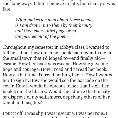
shocking ways. I didn’t believe in fate, but clearly it was
fate.
What makes me mad about these poems
is I am drawn into them by their beauty
and then every third page or so
am pushed out of the poem.
Throughout my semester in Libby’s class, I wanted to
tell her about how much her book had meant to me in
the small town that I’d longed to—and finally did—
escape. How her book was escape. How she gave me
hope and courage. How I read and reread her book.
How at that time, I’d read nothing like it. How I wanted
her to sign it. How she would see the barcode on the
cover. How it would be obvious to her that I stole her
book from the library. Would she admire the tenacity
or disprove of my selfishness, depriving others of her
talent and insights?
I put it off. I was shy. I was insecure. I was nervous. I