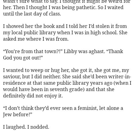
wasn’t sure what to say. I thought it might be weird for
her. Then I thought I was being pathetic. So I waited
until the last day of class.
I showed her the book and I told her I’d stolen it from
my local public library when I was in high school. She
asked me where I was from.
“You’re from that town?!” Libby was aghast. “Thank
God you got out!”
I wanted to weep or hug her, she got it, she got me, my
saviour, but I did neither. She said she’d been writer-in-
residence at that same public library years ago (when I
would have been in seventh grade) and that she
definitely did not enjoy it.
“I don’t think they’d ever seen a feminist, let alone a
Jew before!”
I laughed. I nodded.