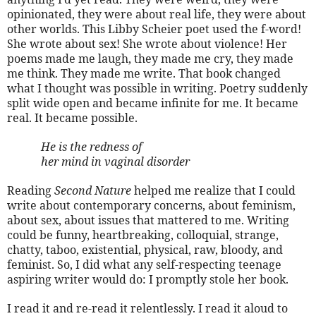
opinionated, they were about real life, they were about
other worlds. This Libby Scheier poet used the f-word!
She wrote about sex! She wrote about violence! Her
poems made me laugh, they made me cry, they made
me think. They made me write. That book changed
what I thought was possible in writing. Poetry suddenly
split wide open and became infinite for me. It became
real. It became possible.
He is the redness of
her mind in vaginal disorder
Reading
Second Nature
helped me realize that I could
write about contemporary concerns, about feminism,
about sex, about issues that mattered to me. Writing
could be funny, heartbreaking, colloquial, strange,
chatty, taboo, existential, physical, raw, bloody, and
feminist. So, I did what any self-respecting teenage
aspiring writer would do: I promptly stole her book.
I read it and re-read it relentlessly. I read it aloud to