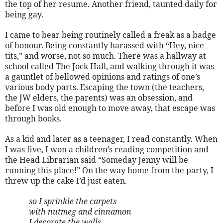
the top of her resume. Another friend, taunted daily for
being gay.
I came to bear being routinely called a freak as a badge
of honour. Being constantly harassed with “Hey, nice
tits,” and worse, not so much. There was a hallway at
school called The Jock Hall, and walking through it was
a gauntlet of bellowed opinions and ratings of one’s
various body parts. Escaping the town (the teachers,
the JW elders, the parents) was an obsession, and
before I was old enough to move away, that escape was
through books.
As a kid and later as a teenager, I read constantly. When
I was five, I won a children’s reading competition and
the Head Librarian said “Someday Jenny will be
running this place!” On the way home from the party, I
threw up the cake I’d just eaten.
so I sprinkle the carpets
with nutmeg and cinnamon
I decorate the walls