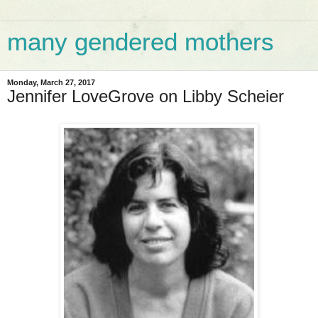
many gendered mothers
Monday, March 27, 2017
Jennifer LoveGrove on Libby Scheier