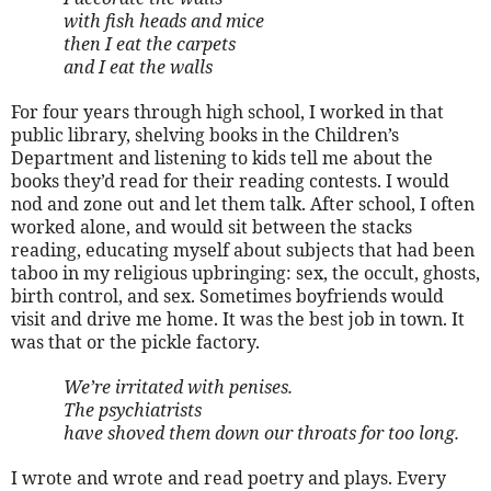
with fish heads and mice
then I eat the carpets
and I eat the walls
For four years through high school, I worked in that
public library, shelving books in the Children’s
Department and listening to kids tell me about the
books they’d read for their reading contests. I would
nod and zone out and let them talk. After school, I often
worked alone, and would sit between the stacks
reading, educating myself about subjects that had been
taboo in my religious upbringing: sex, the occult, ghosts,
birth control, and sex. Sometimes boyfriends would
visit and drive me home. It was the best job in town. It
was that or the pickle factory.
We’re irritated with penises.
The psychiatrists
have shoved them down our throats for too long.
I wrote and wrote and read poetry and plays. Every