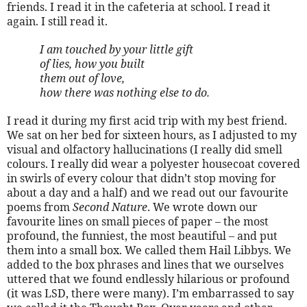
friends. I read it in the cafeteria at school. I read it
again. I still read it.
I am touched by your little gift
of lies, how you built
them out of love,
how there was nothing else to do.
I read it during my first acid trip with my best friend.
We sat on her bed for sixteen hours, as I adjusted to my
visual and olfactory hallucinations (I really did smell
colours. I really did wear a polyester housecoat covered
in swirls of every colour that didn’t stop moving for
about a day and a half) and we read out our favourite
poems from
Second Nature
. We wrote down our
favourite lines on small pieces of paper – the most
profound, the funniest, the most beautiful – and put
them into a small box. We called them Hail Libbys. We
added to the box phrases and lines that we ourselves
uttered that we found endlessly hilarious or profound
(it was LSD, there were many). I’m embarrassed to say