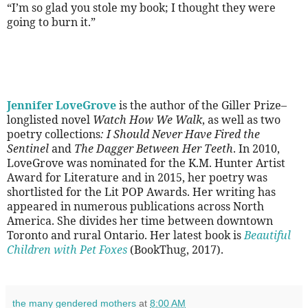
“I’m so glad you stole my book; I thought they were
going to burn it.”
Jennifer LoveGrove
is the author of the Giller Prize–
longlisted novel
Watch How We Walk
, as well as two
poetry collections
: I Should Never Have Fired the
Sentinel
and
The Dagger Between Her Teeth
. In 2010,
LoveGrove was nominated for the K.M. Hunter Artist
Award for Literature and in 2015, her poetry was
shortlisted for the Lit POP Awards. Her writing has
appeared in numerous publications across North
America. She divides her time between downtown
Toronto and rural Ontario. Her latest book is
Beautiful
Children with Pet Foxes
(BookThug, 2017).
the many gendered mothers
at
8:00 AM