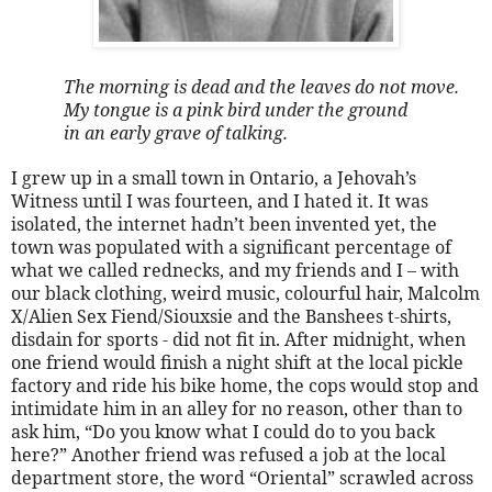
The morning is dead and the leaves do not move.
My tongue is a pink bird under the ground
in an early grave of talking.
I grew up in a small town in Ontario, a Jehovah’s
Witness until I was fourteen, and I hated it. It was
isolated, the internet hadn’t been invented yet, the
town was populated with a significant percentage of
what we called rednecks, and my friends and I – with
our black clothing, weird music, colourful hair, Malcolm
X/Alien Sex Fiend/Siouxsie and the Banshees t-shirts,
disdain for sports - did not fit in. After midnight, when
one friend would finish a night shift at the local pickle
factory and ride his bike home, the cops would stop and
intimidate him in an alley for no reason, other than to
ask him, “Do you know what I could do to you back
here?” Another friend was refused a job at the local
department store, the word “Oriental” scrawled across